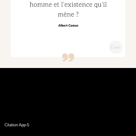
Citation App-5