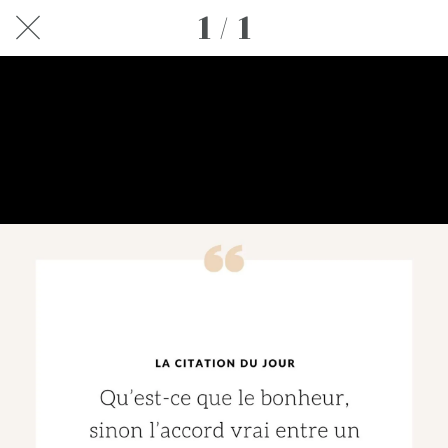
1 / 1